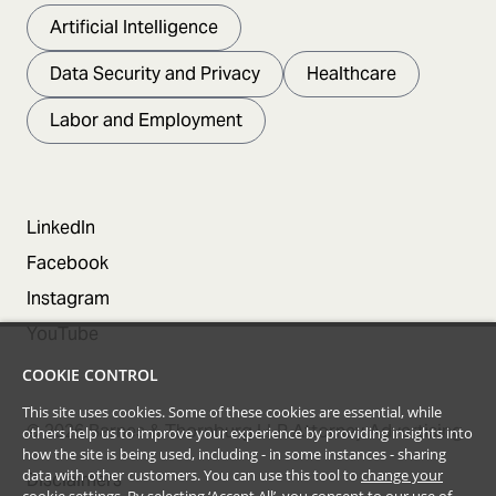
Artificial Intelligence
Data Security and Privacy
Healthcare
Labor and Employment
LinkedIn
Facebook
Instagram
YouTube
COOKIE CONTROL
This site uses cookies. Some of these cookies are essential, while
©
2026
Barnes & Thornburg LLP Attorney Advertising
others help us to improve your experience by providing insights into
how the site is being used, including - in some instances - sharing
data with other customers. You can use this tool to
change your
Disclaimers