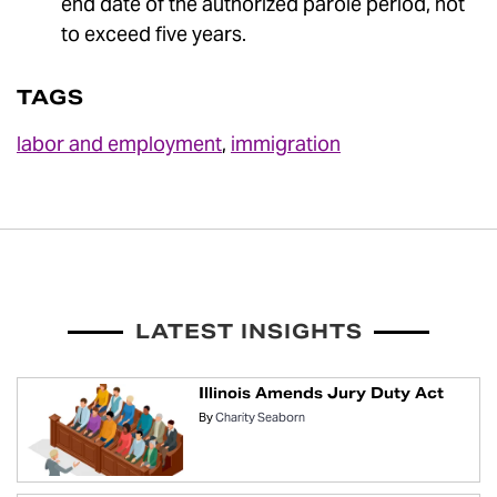
end date of the authorized parole period, not
to exceed five years.
TAGS
labor and employment
,
immigration
LATEST INSIGHTS
Illinois Amends Jury Duty Act
By
Charity Seaborn