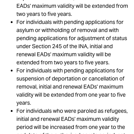
EADs' maximum validity will be extended from
two years to five years.
For individuals with pending applications for
asylum or withholding of removal and with
pending applications for adjustment of status
under Section 245 of the INA, initial and
renewal EADs' maximum validity will be
extended from two years to five years.
For individuals with pending applications for
suspension of deportation or cancellation of
removal, initial and renewal EADs' maximum
validity will be extended from one year to five
years.
For individuals who were paroled as refugees,
initial and renewal EADs' maximum validity
period will be increased from one year to the