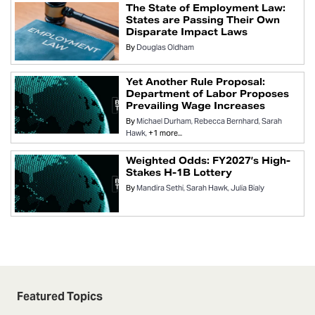
The State of Employment Law:
States are Passing Their Own
Disparate Impact Laws
By
Douglas Oldham
Yet Another Rule Proposal:
Department of Labor Proposes
Prevailing Wage Increases
By
Michael Durham
Rebecca Bernhard
Sarah
Hawk
+1 more...
Weighted Odds: FY2027’s High-
Stakes H-1B Lottery
By
Mandira Sethi
Sarah Hawk
Julia Bialy
Featured Topics