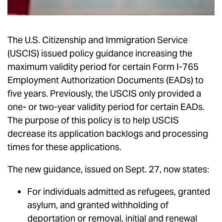
The U.S. Citizenship and Immigration Service
(USCIS) issued policy guidance increasing the
maximum validity period for certain Form I-765
Employment Authorization Documents (EADs) to
five years. Previously, the USCIS only provided a
one- or two-year validity period for certain EADs.
The purpose of this policy is to help USCIS
decrease its application backlogs and processing
times for these applications.
The new guidance, issued on Sept. 27, now states:
For individuals admitted as refugees, granted
asylum, and granted withholding of
deportation or removal, initial and renewal