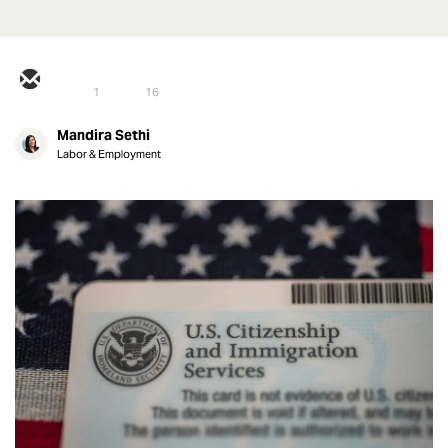
1
16
Mandira Sethi
Labor & Employment