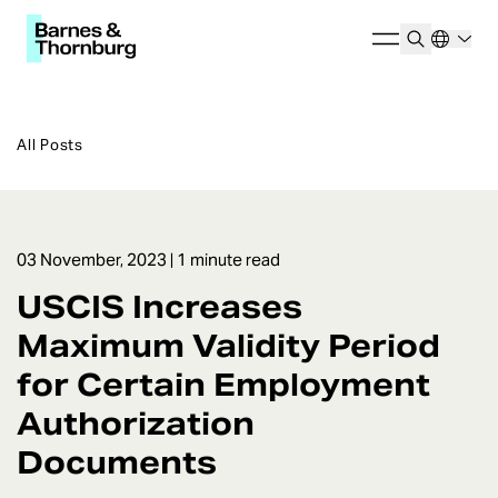
All Posts
03 November, 2023
| 1 minute read
USCIS Increases
Maximum Validity Period
for Certain Employment
Authorization
Documents