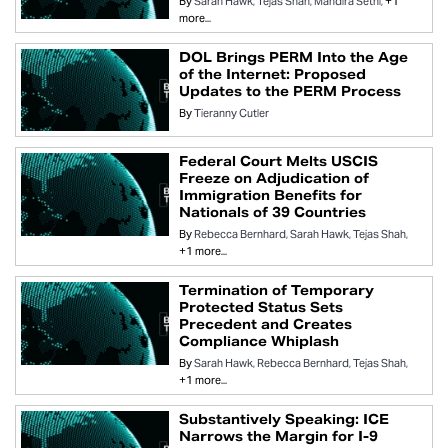
By
Sarah Hawk
Tejas Shah
Mandira Sethi
+1
more...
DOL Brings PERM Into the Age
of the Internet: Proposed
Updates to the PERM Process
By
Tieranny Cutler
Federal Court Melts USCIS
Freeze on Adjudication of
Immigration Benefits for
Nationals of 39 Countries
By
Rebecca Bernhard
Sarah Hawk
Tejas Shah
+1 more...
Termination of Temporary
Protected Status Sets
Precedent and Creates
Compliance Whiplash
By
Sarah Hawk
Rebecca Bernhard
Tejas Shah
+1 more...
Substantively Speaking: ICE
Narrows the Margin for I-9