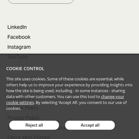
LinkedIn
Facebook
Instagram
YouTube
COOKIE CONTROL
This site uses cookies. Some of these cookies are essential, while
©
2026
Barnes & Thornburg LLP Attorney Advertising
others help us to improve your experience by providing insights into
how the site is being used, including - in some instances - sharing
data with other customers. You can use this tool to
change your
Disclaimers
cookie settings
. By selecting ‘Accept All’, you consent to our use of
Cookie Policy
cookies.
Privacy Policy
Reject all
Accept all
Equal Employment Opportunity Statement
Client Web Portals