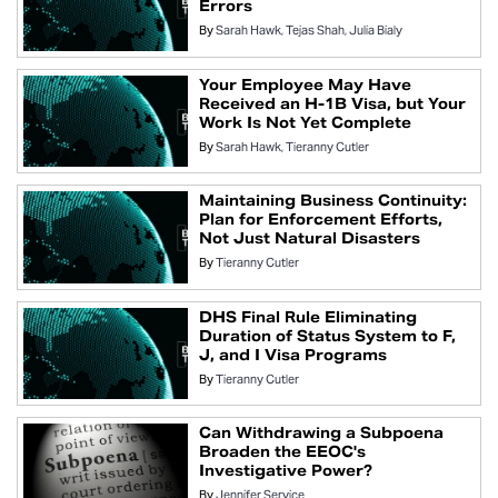
Errors
By
Sarah Hawk
Tejas Shah
Julia Bialy
Your Employee May Have
Received an H-1B Visa, but Your
Work Is Not Yet Complete
By
Sarah Hawk
Tieranny Cutler
Maintaining Business Continuity:
Plan for Enforcement Efforts,
Not Just Natural Disasters
By
Tieranny Cutler
DHS Final Rule Eliminating
Duration of Status System to F,
J, and I Visa Programs
By
Tieranny Cutler
Can Withdrawing a Subpoena
Broaden the EEOC's
Investigative Power?
By
Jennifer Service