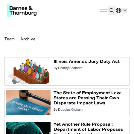
Team
Archive
Illinois Amends Jury Duty Act
By
Charity Seaborn
The State of Employment Law:
States are Passing Their Own
Disparate Impact Laws
By
Douglas Oldham
Yet Another Rule Proposal:
Department of Labor Proposes