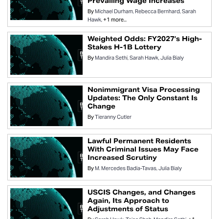
Prevailing Wage Increases
By
Michael Durham
Rebecca Bernhard
Sarah
Hawk
+1 more...
Weighted Odds: FY2027’s High-
Stakes H-1B Lottery
By
Mandira Sethi
Sarah Hawk
Julia Bialy
Nonimmigrant Visa Processing
Updates: The Only Constant Is
Change
By
Tieranny Cutler
Lawful Permanent Residents
With Criminal Issues May Face
Increased Scrutiny
By
M. Mercedes Badia-Tavas
Julia Bialy
USCIS Changes, and Changes
Again, Its Approach to
Adjustments of Status