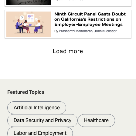
Ninth Circuit Panel Casts Doubt
on California's Restrictions on
Employer-Employee Meetings
By
Prashanthi Manoharan
John Kuenstler
Load more
Featured Topics
Artificial Intelligence
Data Security and Privacy
Healthcare
Labor and Employment