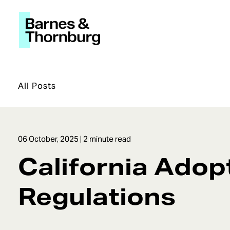
All Posts
06 October, 2025
| 2 minute read
California Adop
Regulations