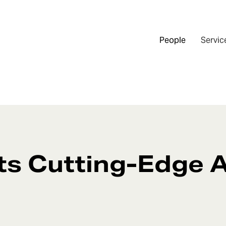
People
Servic
ts Cutting-Edge A