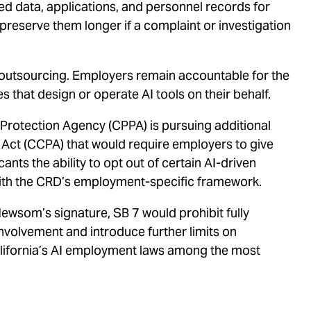
d data, applications, and personnel records for
eserve them longer if a complaint or investigation
 outsourcing. Employers remain accountable for the
s that design or operate AI tools on their behalf.
 Protection Agency (CPPA) is pursuing additional
 Act (CCPA) that would require employers to give
ants the ability to opt out of certain AI-driven
with the CRD’s employment-specific framework.
ewsom’s signature, SB 7 would prohibit fully
olvement and introduce further limits on
California’s AI employment laws among the most