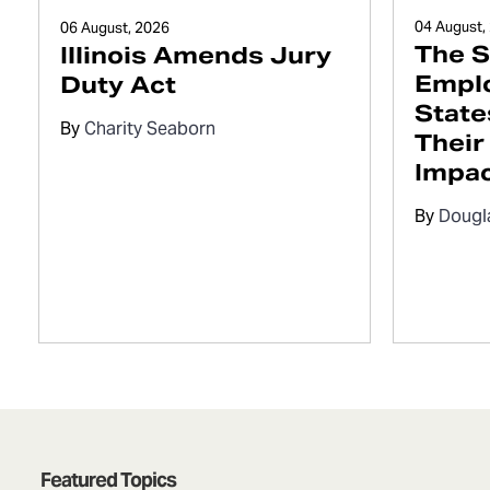
04 August,
06 August, 2026
The S
Illinois Amends Jury
Empl
Duty Act
State
By
Charity Seaborn
Their
Impa
By
Dougl
Featured Topics