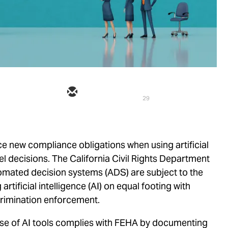
29
ace new compliance obligations when using artificial
el decisions. The California Civil Rights Department
tomated decision systems (ADS) are subject to the
rtificial intelligence (AI) on equal footing with
rimination enforcement.
use of AI tools complies with FEHA by documenting