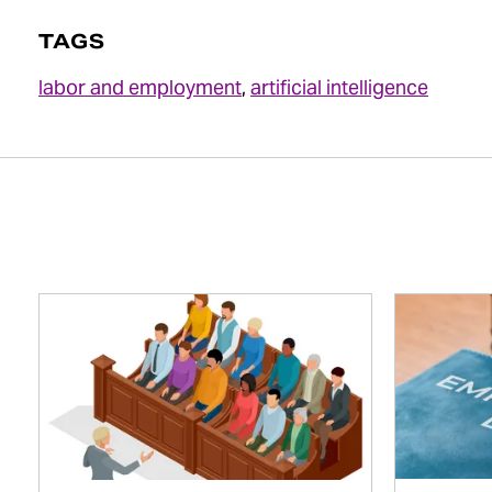
TAGS
labor and employment
,
artificial intelligence