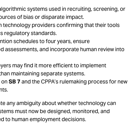
gorithmic systems used in recruiting, screening, or
urces of bias or disparate impact.
technology providers confirming that their tools
’s regulatory standards.
tion schedules to four years, ensure
 assessments, and incorporate human review into
yers may find it more efficient to implement
 than maintaining separate systems.
n on
SB 7
and the CPPA’s rulemaking process for new
nts.
inate any ambiguity about whether technology can
 systems must now be designed, monitored, and
ied to human employment decisions.