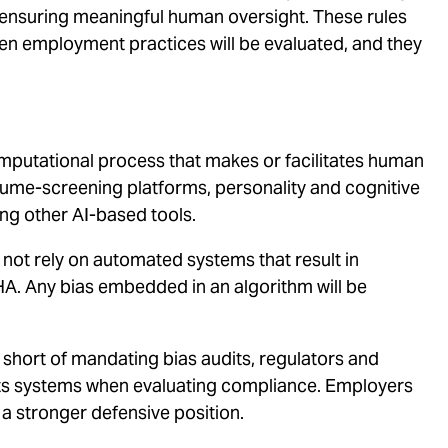
d ensuring meaningful human oversight. These rules
iven employment practices will be evaluated, and they
mputational process that makes or facilitates human
ume-screening platforms, personality and cognitive
ng other AI-based tools.
ot rely on automated systems that result in
A. Any bias embedded in an algorithm will be
 short of mandating bias audits, regulators and
ts systems when evaluating compliance. Employers
 a stronger defensive position.