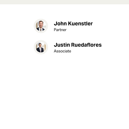
John Kuenstler
Partner
Justin Ruedaflores
Associate