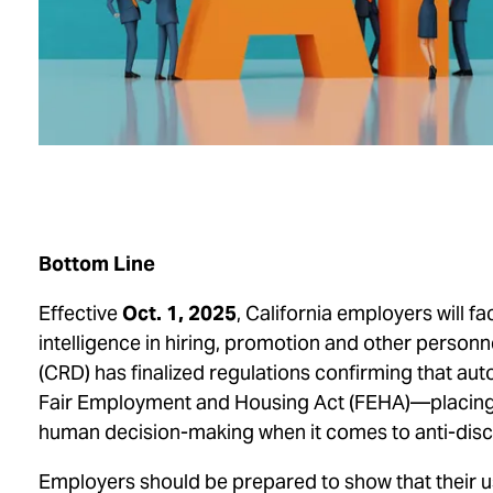
Bottom Line
Effective
Oct. 1, 2025
, California employers will f
intelligence in hiring, promotion and other personn
(CRD) has finalized regulations confirming that au
Fair Employment and Housing Act
(FEHA)—placing a
human decision-making when it comes to anti-disc
Employers should be prepared to show that their 