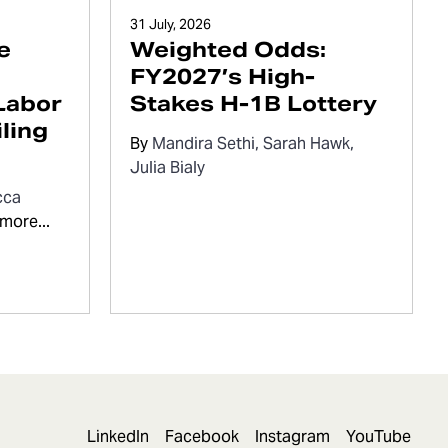
31 July, 2026
e
Weighted Odds:
FY2027’s High-
Labor
Stakes H-1B Lottery
ling
By
Mandira Sethi
Sarah Hawk
Julia Bialy
cca
more...
LinkedIn
Facebook
Instagram
YouTube