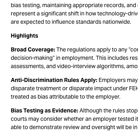
bias testing, maintaining appropriate records, an
represent a significant shift in how technology-dr
are expected to influence standards nationwide.
Highlights
Broad Coverage:
The regulations apply to any “co
decision-making” in employment. This includes res
assessments, and video-interview algorithms, amo
Anti-Discrimination Rules Apply:
Employers may n
disparate treatment or disparate impact under FEH
treated as bias attributable to the employer.
Bias Testing as Evidence:
Although the rules stop
courts may consider whether an employer tested i
able to demonstrate review and oversight will be in