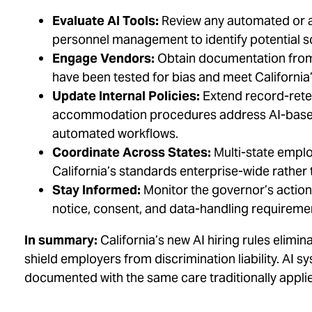
Evaluate AI Tools:
Review any automated or al
personnel management to identify potential so
Engage Vendors:
Obtain documentation from 
have been tested for bias and meet California
Update Internal Policies:
Extend record-reten
accommodation procedures address AI-based
automated workflows.
Coordinate Across States:
Multi-state emplo
California’s standards enterprise-wide rather
Stay Informed:
Monitor the governor’s actio
notice, consent, and data-handling requireme
In summary:
California’s new AI hiring rules elim
shield employers from discrimination liability. AI
documented with the same care traditionally appl