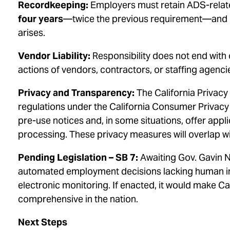
Recordkeeping:
Employers must retain ADS-relate
four years
—twice the previous requirement—and pr
arises.
Vendor Liability:
Responsibility does not end with
actions of vendors, contractors, or staffing agencie
Privacy and Transparency:
The California Privacy
regulations under the California Consumer Privacy
pre-use notices and, in some situations, offer applic
processing. These privacy measures will overlap 
Pending Legislation – SB 7:
Awaiting Gov. Gavin N
automated employment decisions lacking human inv
electronic monitoring. If enacted, it would make 
comprehensive in the nation.
Next Steps