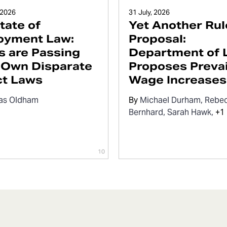
 2026
31 July, 2026
tate of
Yet Another Rul
oyment Law:
Proposal:
s are Passing
Department of 
 Own Disparate
Proposes Prevai
ct Laws
Wage Increases
as Oldham
By
Michael Durham
Rebe
Bernhard
Sarah Hawk
+1 
10