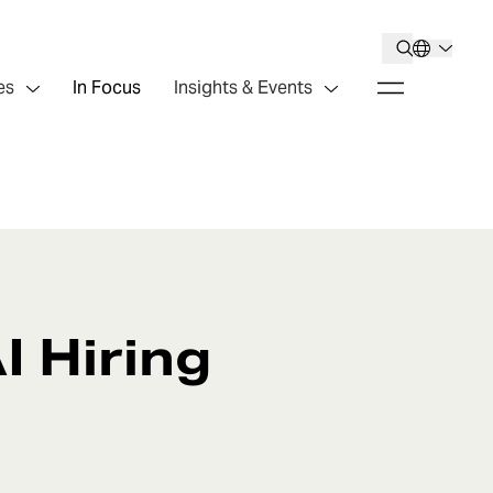
es
In Focus
Insights & Events
I Hiring