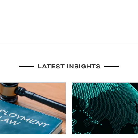
LATEST INSIGHTS