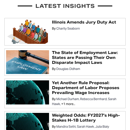
LATEST INSIGHTS
Illinois Amends Jury Duty Act
By
Charity Seaborn
The State of Employment Law:
States are Passing Their Own
Disparate Impact Laws
By
Douglas Oldham
Yet Another Rule Proposal:
Department of Labor Proposes
Prevailing Wage Increases
By
Michael Durham
Rebecca Bernhard
Sarah
Hawk
+1 more...
Weighted Odds: FY2027’s High-
Stakes H-1B Lottery
By
Mandira Sethi
Sarah Hawk
Julia Bialy