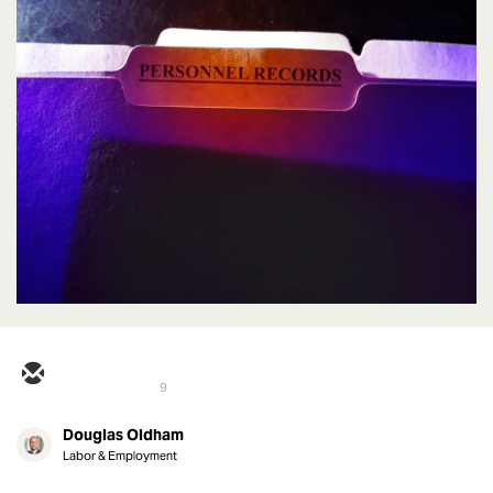
9
Douglas Oldham
Labor & Employment