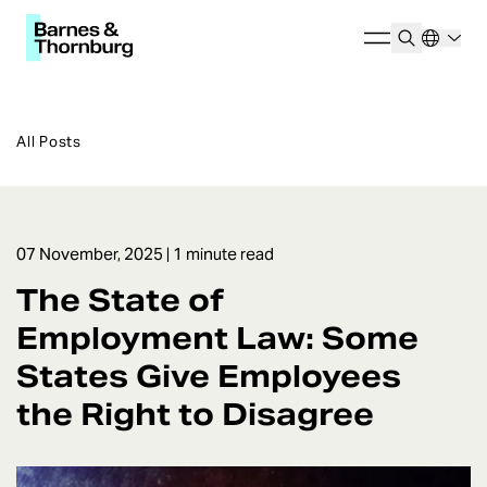
All Posts
07 November, 2025
| 1 minute read
The State of
Employment Law: Some
States Give Employees
the Right to Disagree