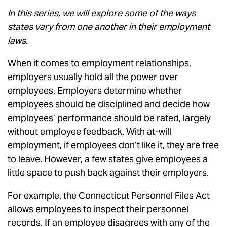
In this series, we will explore some of the ways
states vary from one another in their employment
laws.
When it comes to employment relationships,
employers usually hold all the power over
employees. Employers determine whether
employees should be disciplined and decide how
employees’ performance should be rated, largely
without employee feedback. With at-will
employment, if employees don’t like it, they are free
to leave. However, a few states give employees a
little space to push back against their employers.
For example, the Connecticut Personnel Files Act
allows employees to inspect their personnel
records. If an employee disagrees with any of the