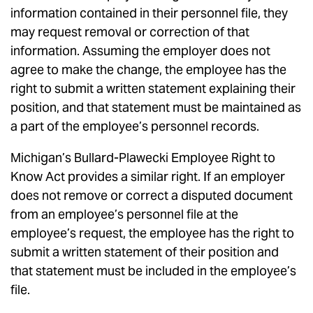
information contained in their personnel file, they
may request removal or correction of that
information. Assuming the employer does not
agree to make the change, the employee has the
right to submit a written statement explaining their
position, and that statement must be maintained as
a part of the employee’s personnel records.
Michigan’s Bullard-Plawecki Employee Right to
Know Act provides a similar right. If an employer
does not remove or correct a disputed document
from an employee’s personnel file at the
employee’s request, the employee has the right to
submit a written statement of their position and
that statement must be included in the employee’s
file.