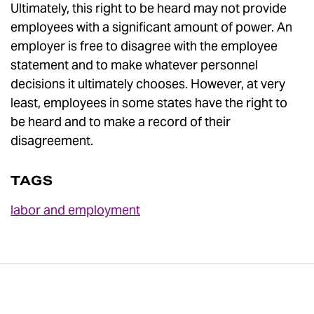
Ultimately, this right to be heard may not provide
employees with a significant amount of power. An
employer is free to disagree with the employee
statement and to make whatever personnel
decisions it ultimately chooses. However, at very
least, employees in some states have the right to
be heard and to make a record of their
disagreement.
TAGS
labor and employment