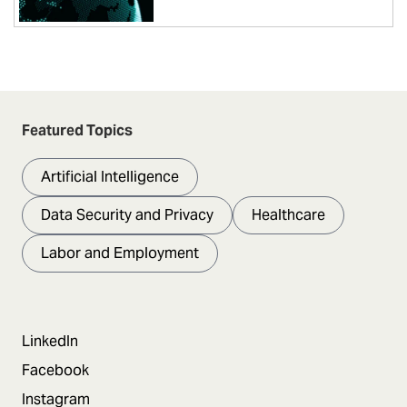
Featured Topics
Artificial Intelligence
Data Security and Privacy
Healthcare
Labor and Employment
LinkedIn
Facebook
Instagram