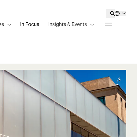
es
In Focus
Insights & Events