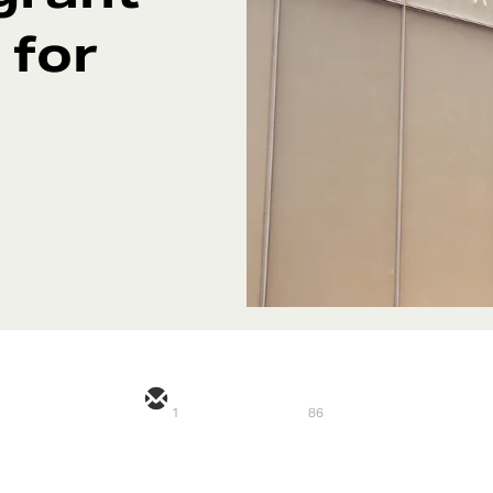
 for
1
86