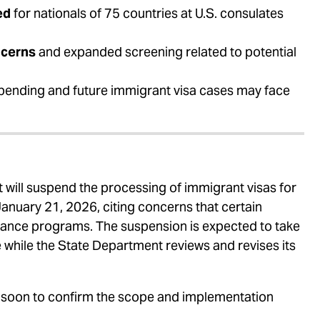
ed
for nationals of 75 countries at U.S. consulates
ncerns
and expanded screening related to potential
pending and future immigrant visa cases may face
 will suspend the processing of immigrant visas for
 January 21, 2026, citing concerns that certain
istance programs. The suspension is expected to take
ce while the State Department reviews and revises its
 soon to confirm the scope and implementation