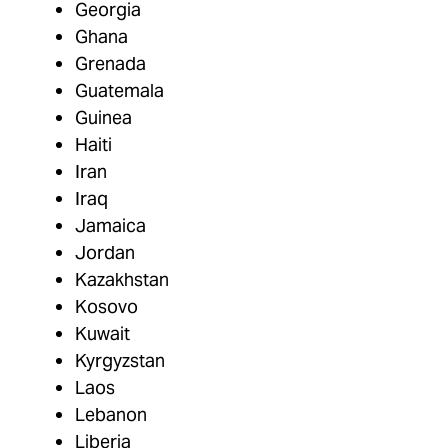
Georgia
Ghana
Grenada
Guatemala
Guinea
Haiti
Iran
Iraq
Jamaica
Jordan
Kazakhstan
Kosovo
Kuwait
Kyrgyzstan
Laos
Lebanon
Liberia