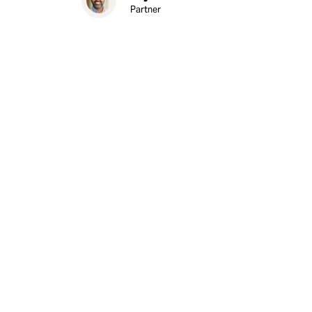
Partner