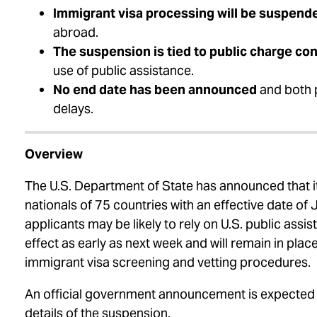
Immigrant visa processing will be suspend
abroad.
The suspension is tied to public charge co
use of public assistance.
No end date has been announced
and both 
delays.
Overview
The U.S. Department of State has announced that it
nationals of 75 countries with an effective date of
applicants may be likely to rely on U.S. public ass
effect as early as next week and will remain in pla
immigrant visa screening and vetting procedures.
An official government announcement is expected
details of the suspension.