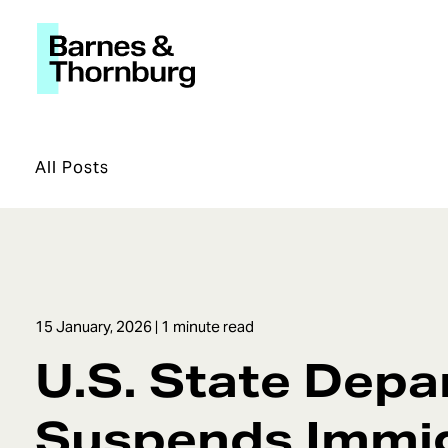
All Posts
15 January, 2026
| 1 minute read
U.S. State Dep
Suspends Immi