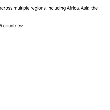
ross multiple regions, including Africa, Asia, the
5 countries: