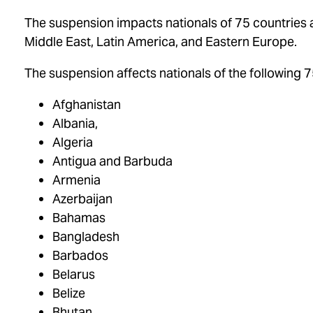
The suspension impacts nationals of 75 countries ac
Middle East, Latin America, and Eastern Europe.
The suspension affects nationals of the following 7
Afghanistan
Albania,
Algeria
Antigua and Barbuda
Armenia
Azerbaijan
Bahamas
Bangladesh
Barbados
Belarus
Belize
Bhutan