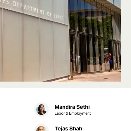
Mandira Sethi
Labor & Employment
Tejas Shah