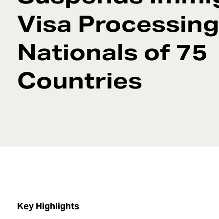
Visa Processing
Nationals of 75
Countries
Key Highlights