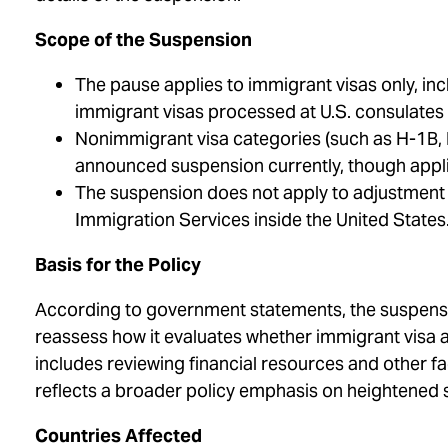
Scope of the Suspension
The pause applies to immigrant visas only, 
immigrant visas processed at U.S. consulates
Nonimmigrant visa categories (such as H-1B, L
announced suspension currently, though appli
The suspension does not apply to adjustment of
Immigration Services inside the United States
Basis for the Policy
According to government statements, the suspensio
reassess how it evaluates whether immigrant visa 
includes reviewing financial resources and other f
reflects a broader policy emphasis on heightened 
Countries Affected