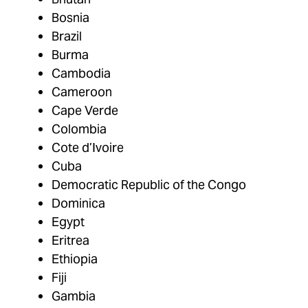
Bosnia
Brazil
Burma
Cambodia
Cameroon
Cape Verde
Colombia
Cote d’Ivoire
Cuba
Democratic Republic of the Congo
Dominica
Egypt
Eritrea
Ethiopia
Fiji
Gambia