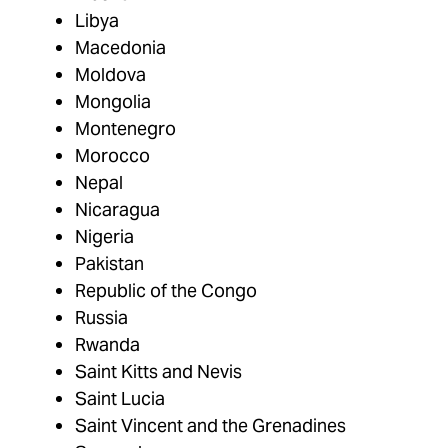
Libya
Macedonia
Moldova
Mongolia
Montenegro
Morocco
Nepal
Nicaragua
Nigeria
Pakistan
Republic of the Congo
Russia
Rwanda
Saint Kitts and Nevis
Saint Lucia
Saint Vincent and the Grenadines