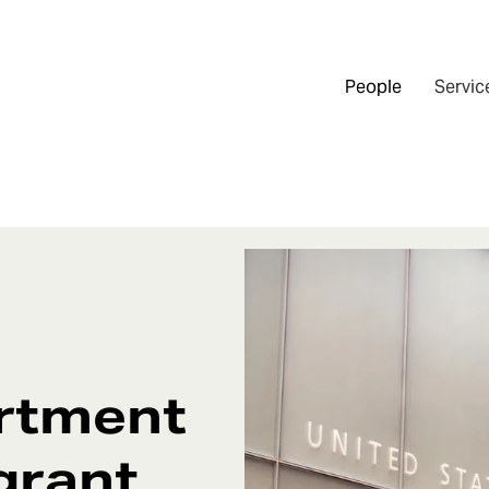
People
Servic
artment
grant