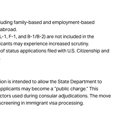
including family-based and employment-based
 abroad.
-1, F-1, and B-1/B-2) are not included in the
cants may experience increased scrutiny.
 status applications filed with U.S. Citizenship and
.
n is intended to allow the State Department to
applicants may become a “public charge.” This
actors used during consular adjudications. The move
screening in immigrant visa processing.