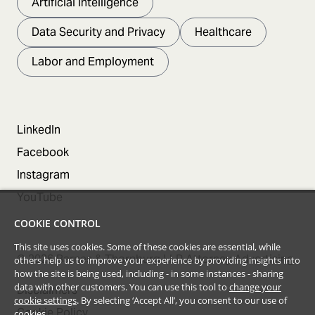
Artificial Intelligence
Data Security and Privacy
Healthcare
Labor and Employment
LinkedIn
Facebook
Instagram
YouTube
COOKIE CONTROL
This site uses cookies. Some of these cookies are essential, while
©
2026
Barnes & Thornburg LLP Attorney Advertising
others help us to improve your experience by providing insights into
how the site is being used, including - in some instances - sharing
data with other customers. You can use this tool to
change your
Disclaimers
cookie settings
. By selecting ‘Accept All’, you consent to our use of
Cookie Policy
cookies.