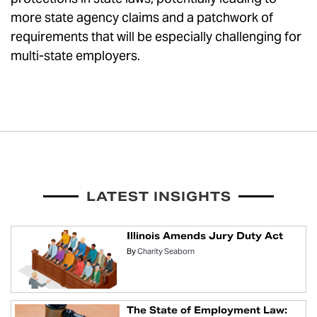
more state agency claims and a patchwork of
requirements that will be especially challenging for
multi-state employers.
LATEST INSIGHTS
Illinois Amends Jury Duty Act
By
Charity Seaborn
The State of Employment Law: