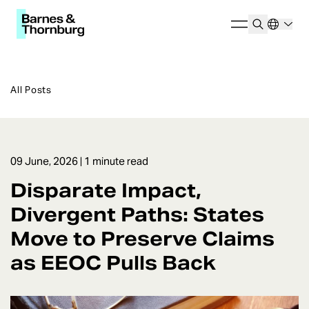
All Posts
09 June, 2026
| 1 minute read
Disparate Impact,
Divergent Paths: States
Move to Preserve Claims
as EEOC Pulls Back