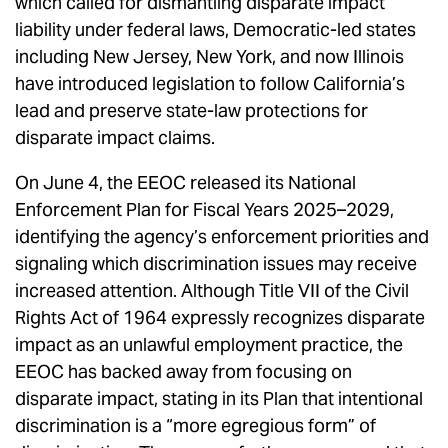
which called for dismantling disparate impact
liability under federal laws, Democratic-led states
including New Jersey, New York, and now Illinois
have introduced legislation to follow California’s
lead and preserve state-law protections for
disparate impact claims.
On June 4, the EEOC released its National
Enforcement Plan for Fiscal Years 2025–2029,
identifying the agency’s enforcement priorities and
signaling which discrimination issues may receive
increased attention. Although Title VII of the Civil
Rights Act of 1964 expressly recognizes disparate
impact as an unlawful employment practice, the
EEOC has backed away from focusing on
disparate impact, stating in its Plan that intentional
discrimination is a “more egregious form” of