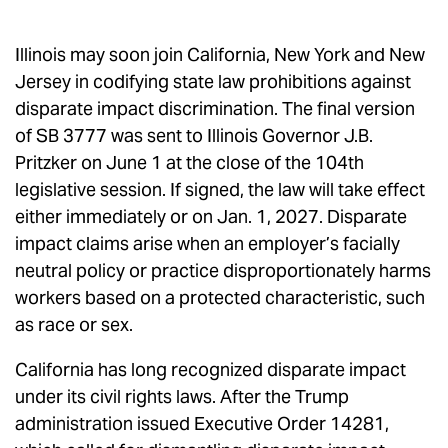
Illinois may soon join California, New York and New
Jersey in codifying state law prohibitions against
disparate impact discrimination. The final version
of SB 3777 was sent to Illinois Governor J.B.
Pritzker on June 1 at the close of the 104th
legislative session. If signed, the law will take effect
either immediately or on Jan. 1, 2027. Disparate
impact claims arise when an employer’s facially
neutral policy or practice disproportionately harms
workers based on a protected characteristic, such
as race or sex.
California has long recognized disparate impact
under its civil rights laws. After the Trump
administration issued Executive Order 14281,