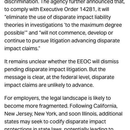
discrimination. The agency further announced that,
to comply with Executive Order 14281, it will
“eliminate the use of disparate impact liability
theories in investigations ‘to the maximum degree
possible’” and “will not commence, develop or
continue to pursue litigation advancing disparate
impact claims.”
It remains unclear whether the EEOC will dismiss
pending disparate impact litigation. But the
message is clear, at the federal level, disparate
impact claims are unlikely to advance.
For employers, the legal landscape is likely to
become more fragmented. Following California,
New Jersey, New York, and soon Illinois, additional
states may seek to codify disparate impact
protections in state laws, potentially leading to