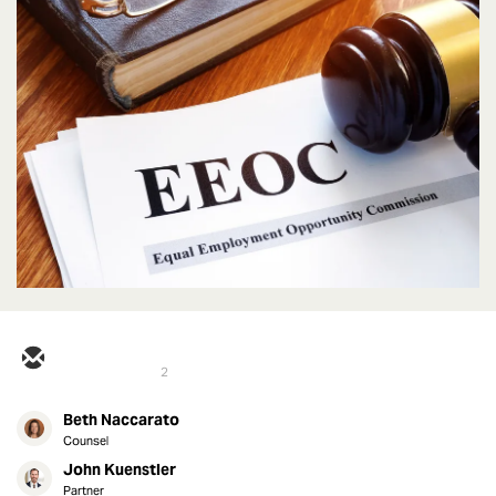
2
Beth Naccarato
Counsel
John Kuenstler
Partner