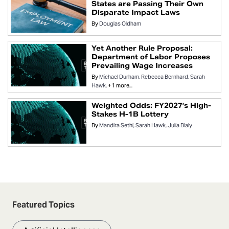
States are Passing Their Own
Disparate Impact Laws
By
Douglas Oldham
Yet Another Rule Proposal:
Department of Labor Proposes
Prevailing Wage Increases
By
Michael Durham
Rebecca Bernhard
Sarah
Hawk
+1 more...
Weighted Odds: FY2027’s High-
Stakes H-1B Lottery
By
Mandira Sethi
Sarah Hawk
Julia Bialy
Featured Topics