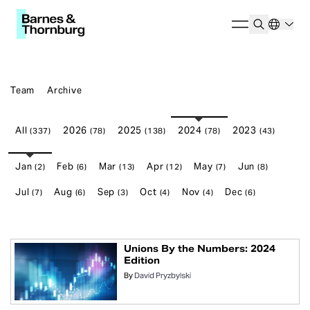
Team
Archive
All
2026
2025
2024
2023
(337)
(78)
(138)
(78)
(43)
Jan
Feb
Mar
Apr
May
Jun
(2)
(6)
(13)
(12)
(7)
(8)
Jul
Aug
Sep
Oct
Nov
Dec
(7)
(6)
(3)
(4)
(4)
(6)
Unions By the Numbers: 2024
Edition
By
David Pryzbylski