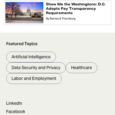
Show Me the Washingtons: D.C.
Adopts Pay Transparency
Requirements
By
Barnes & Thornburg
Featured Topics
Artificial Intelligence
Data Security and Privacy
Healthcare
Labor and Employment
LinkedIn
Facebook